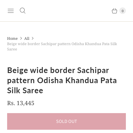
0
Home
All
Beige wide border Sachipar pattern Odisha Khandua Pata Silk
Saree
Beige wide border Sachipar
pattern Odisha Khandua Pata
Silk Saree
Rs. 13,445
SOLD OUT