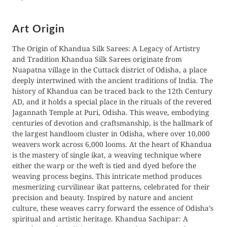
Γ
Art Origin
The Origin of Khandua Silk Sarees: A Legacy of Artistry
and Tradition Khandua Silk Sarees originate from
Nuapatna village in the Cuttack district of Odisha, a place
deeply intertwined with the ancient traditions of India. The
history of Khandua can be traced back to the 12th Century
AD, and it holds a special place in the rituals of the revered
Jagannath Temple at Puri, Odisha. This weave, embodying
centuries of devotion and craftsmanship, is the hallmark of
the largest handloom cluster in Odisha, where over 10,000
weavers work across 6,000 looms. At the heart of Khandua
is the mastery of single ikat, a weaving technique where
either the warp or the weft is tied and dyed before the
weaving process begins. This intricate method produces
mesmerizing curvilinear ikat patterns, celebrated for their
precision and beauty. Inspired by nature and ancient
culture, these weaves carry forward the essence of Odisha’s
spiritual and artistic heritage. Khandua Sachipar: A