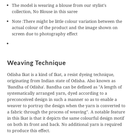
The model is wearing a blouse from our stylist's
collection, No Blouse in this saree
Note :There might be little colour variation between the
actual colour of the product and the image shown on
screen due to photography effect
Weaving Technique
Odisha Ikat is a kind of Ikat, a resist dyeing technique,
originating from Indian state of Odisha. Also known as
'Bandha of Odisha'. Bandha can be defined as "A length of
systematically arranged yarn, dyed according to a
preconceived design in such a manner so as to enable a
weaver to portray the design when the yarn is converted to
a fabric through the process of weaving". A notable feature
in this Ikat is that it depicts the same colourful design motif
on both its front and back. No additional yarn is required
to produce this effect.