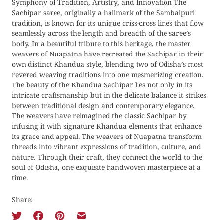
Symphony of Tradition, Artistry, and Innovation The
Sachipar saree, originally a hallmark of the Sambalpuri
tradition, is known for its unique criss-cross lines that flow
seamlessly across the length and breadth of the saree’s
body. In a beautiful tribute to this heritage, the master
weavers of Nuapatna have recreated the Sachipar in their
own distinct Khandua style, blending two of Odisha’s most
revered weaving traditions into one mesmerizing creation.
The beauty of the Khandua Sachipar lies not only in its
intricate craftsmanship but in the delicate balance it strikes
between traditional design and contemporary elegance.
The weavers have reimagined the classic Sachipar by
infusing it with signature Khandua elements that enhance
its grace and appeal. The weavers of Nuapatna transform
threads into vibrant expressions of tradition, culture, and
nature. Through their craft, they connect the world to the
soul of Odisha, one exquisite handwoven masterpiece at a
time.
Share: