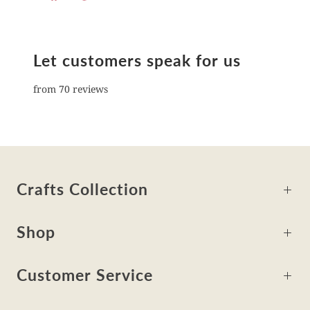
Let customers speak for us
from 70 reviews
Crafts Collection
Shop
Customer Service