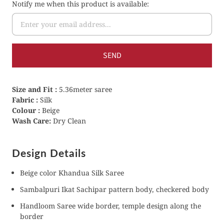
Notify me when this product is available:
Size and Fit :
5.36meter saree
Fabric :
Silk
Colour :
Beige
Wash Care:
Dry Clean
Design Details
Beige color Khandua Silk Saree
Sambalpuri Ikat Sachipar pattern body, checkered body
Handloom Saree wide border, temple design along the
border